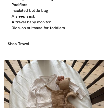
Pacifiers
Insulated bottle bag
A sleep sack
A travel baby monitor
Ride-on suitcase for toddlers
Shop Travel