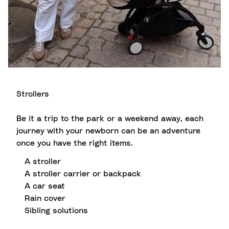
Strollers
Be it a trip to the park or a weekend away, each
journey with your newborn can be an adventure
once you have the right items.
A stroller
A stroller carrier or backpack
A car seat
Rain cover
Sibling solutions