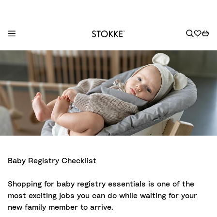
S
k
i
p
t
o
C
o
n
t
Baby Registry Checklist
e
n
Shopping for baby registry essentials is one of the
t
most exciting jobs you can do while waiting for your
new family member to arrive.