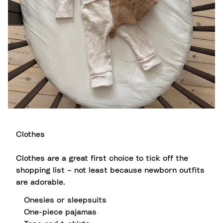
Clothes
Clothes are a great first choice to tick off the
shopping list – not least because newborn outfits
are adorable.
Onesies or sleepsuits
One-piece pajamas