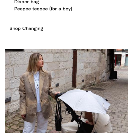
Diaper bag
Peepee teepee (for a boy)
Shop Changing