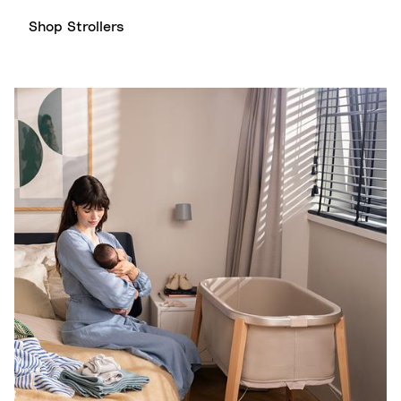
Shop Strollers