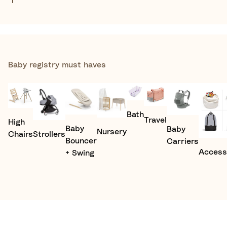
Baby registry must haves​
Bath
Travel
High
Baby
Baby
Nursery
Chairs
Strollers
Bouncer
Carriers
Access
+ Swing