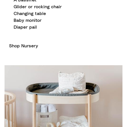
A bassinet
Glider or rocking chair
Changing table
Baby monitor
Diaper pail
Shop Nursery