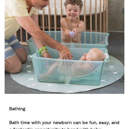
Bathing
Bath time with your newborn can be fun, easy, and