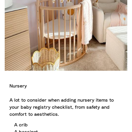
Nursery
A lot to consider when adding nursery items to
your baby registry checklist, from safety and
comfort to aesthetics.
A crib