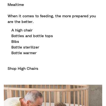
Mealtime
When it comes to feeding, the more prepared you
are the better.
A high chair
Bottles and bottle tops
Bibs
Bottle sterilizer
Bottle warmer
Shop High Chairs