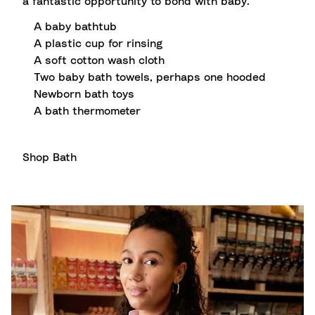
a fantastic opportunity to bond with baby.
A baby bathtub
A plastic cup for rinsing
A soft cotton wash cloth
Two baby bath towels, perhaps one hooded
Newborn bath toys
A bath thermometer
Shop Bath