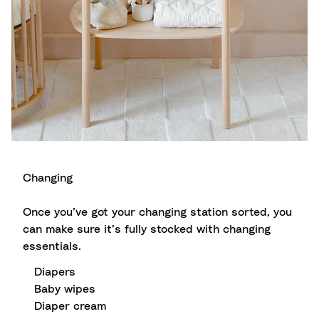
Changing
Once you’ve got your changing station sorted, you
can make sure it’s fully stocked with changing
essentials.
Diapers
Baby wipes
Diaper cream