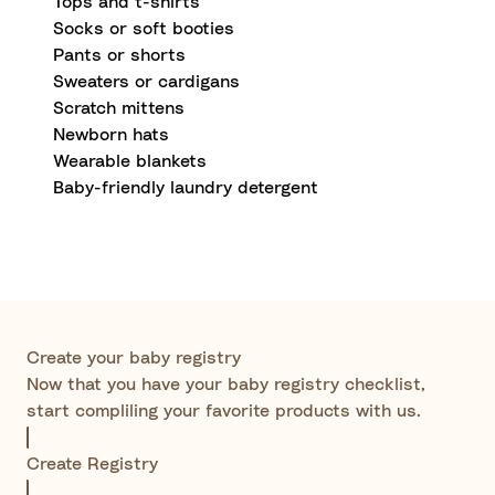
Tops and t-shirts
Socks or soft booties
Pants or shorts
Sweaters or cardigans
Scratch mittens
Newborn hats
Wearable blankets
Baby-friendly laundry detergent
Create your baby registry
Now that you have your baby registry checklist,
start compliling your favorite products with us.
Create Registry