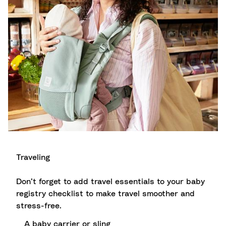
Traveling
Don’t forget to add travel essentials to your baby
registry checklist to make travel smoother and
stress-free.
A baby carrier or sling