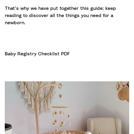
That’s why we have put together this guide; keep
reading to discover all the things you need for a
newborn.
Baby Registry Checklist PDF