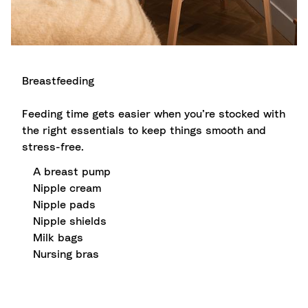
Breastfeeding
Feeding time gets easier when you’re stocked with
the right essentials to keep things smooth and
stress-free.
A breast pump
Nipple cream
Nipple pads
Nipple shields
Milk bags
Nursing bras