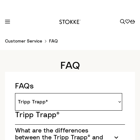
S
Customer Service
FAQ
k
i
p
FAQ
t
o
C
FAQs
o
n
t
e
Tripp Trapp®
n
t
What are the differences
between the Tripp Trapp® and