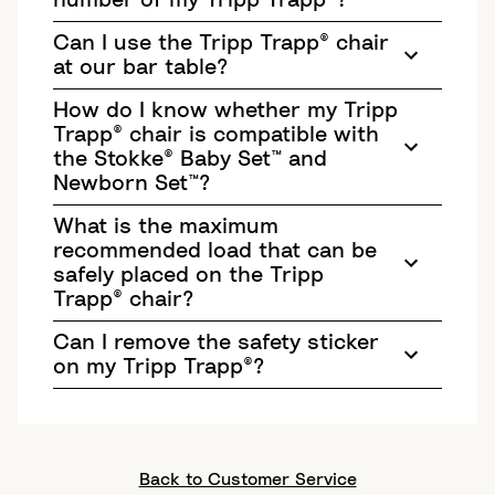
number of my Tripp Trapp®?
Can I use the Tripp Trapp® chair
at our bar table?
How do I know whether my Tripp
Trapp® chair is compatible with
the Stokke® Baby Set™ and
Newborn Set™?
What is the maximum
recommended load that can be
safely placed on the Tripp
Trapp® chair?
Can I remove the safety sticker
on my Tripp Trapp®?
Back to Customer Service