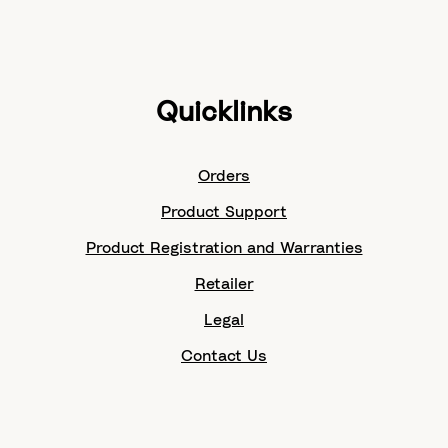
Quicklinks
Orders
Product Support
Product Registration and Warranties
Retailer
Legal
Contact Us