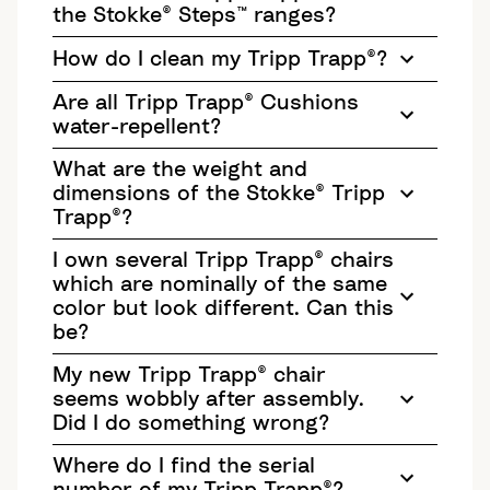
the Stokke® Steps™ ranges?
How do I clean my Tripp Trapp®?
Are all Tripp Trapp® Cushions
water-repellent?
What are the weight and
dimensions of the Stokke® Tripp
Trapp®?
I own several Tripp Trapp® chairs
which are nominally of the same
color but look different. Can this
be?
My new Tripp Trapp® chair
seems wobbly after assembly.
Did I do something wrong?
Where do I find the serial