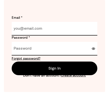
Email
*
Password
*
Forgot password?
Sign In
Create account
Don't have an account?