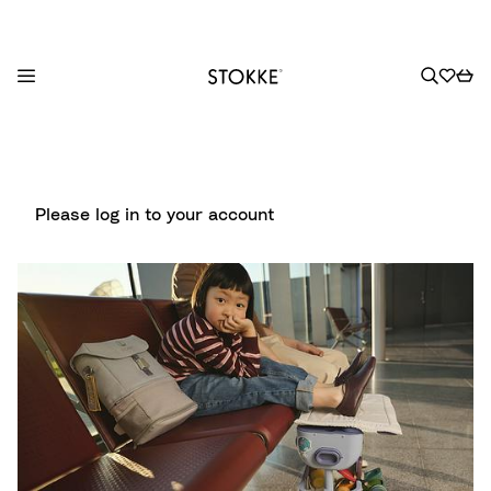
S
k
i
p
Please log in to your account
t
o
C
o
n
t
e
n
t