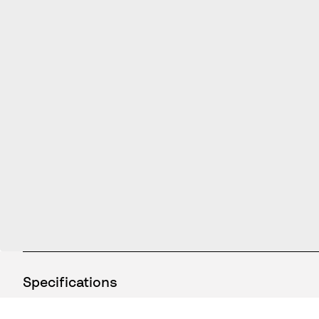
Specifications