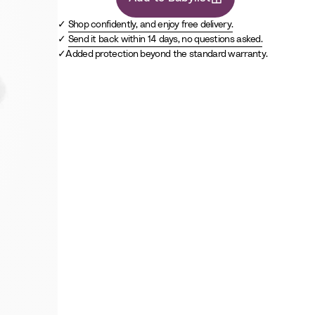
Shop confidently, and enjoy free delivery.
Send it back within 14 days, no questions asked.
Added protection beyond the standard warranty.