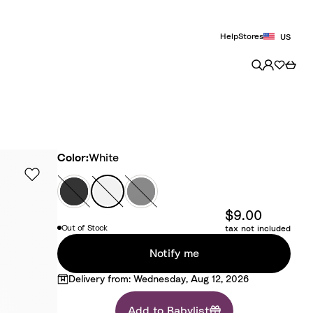
Help
Stores
US
Color
Color:
White
B
W
G
l
h
r
$9.00
a
i
e
Out of Stock
tax not included
c
t
y
k
e
Notify me
Delivery from: Wednesday, Aug 12, 2026
Add to Babylist