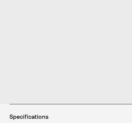
Specifications