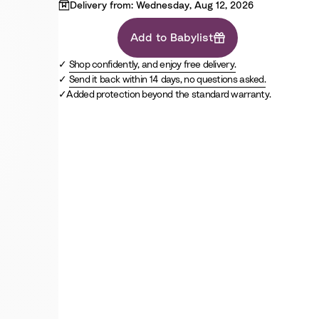
c
W
u
k
G
Delivery from: Wednesday, Aug 12, 2026
h
e
r
i
Add to Babylist
e
t
y
Shop confidently, and enjoy free delivery.
e
Send it back within 14 days, no questions asked.
Added protection beyond the standard warranty.