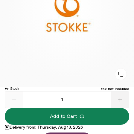
$25.00
in Stock
tax not included
Add to Cart
Delivery from: Thursday, Aug 13, 2026