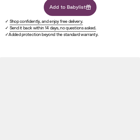
Add to Babylist
Shop confidently, and enjoy free delivery.
Send it back within 14 days, no questions asked.
Added protection beyond the standard warranty.