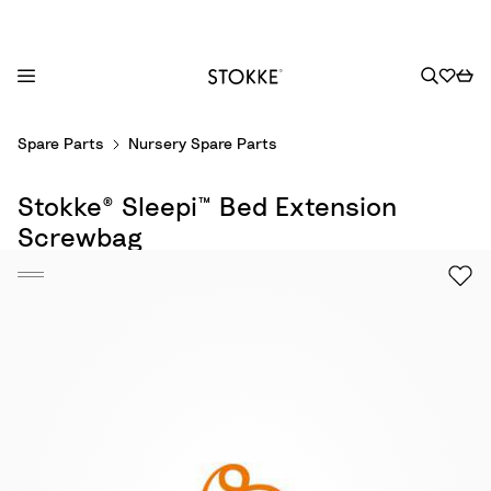
S
Spare Parts
Nursery Spare Parts
k
i
Stokke® Sleepi™ Bed Extension
p
t
Screwbag
o
C
o
n
t
e
n
t