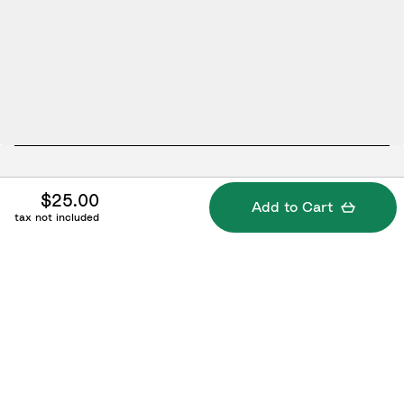
Specifications
$25.00
Add to Cart
tax not included