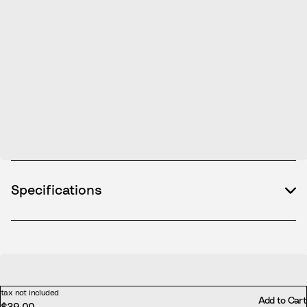
Specifications
tax not included
Add to Cart