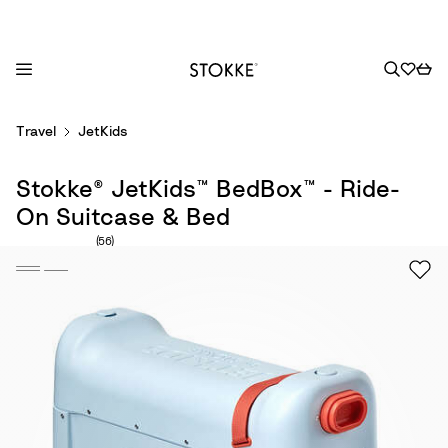
S
Travel
JetKids
k
i
Stokke® JetKids™ BedBox™ - Ride-
p
t
On Suitcase & Bed
o
Number of reviews: 56
(56)
C
o
n
t
e
n
t