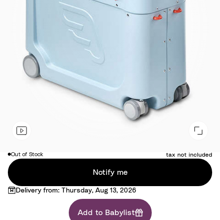
Free
Out of Stock
tax not included
Notify me
Delivery from: Thursday, Aug 13, 2026
Add to Babylist