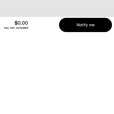
$0.00
Notify me
tax not included