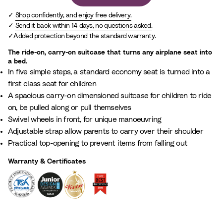
Shop confidently, and enjoy free delivery.
Send it back within 14 days, no questions asked.
Added protection beyond the standard warranty.
The ride-on, carry-on suitcase that turns any airplane seat into
a bed.
In five simple steps, a standard economy seat is turned into a
first class seat for children
A spacious carry-on dimensioned suitcase for children to ride
on, be pulled along or pull themselves
Swivel wheels in front, for unique manoeuvring
Adjustable strap allow parents to carry over their shoulder
Practical top-opening to prevent items from falling out
Warranty & Certificates