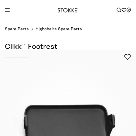
S
Spare Parts
Highchairs Spare Parts
k
i
Clikk™ Footrest
p
t
o
C
o
n
t
e
n
t