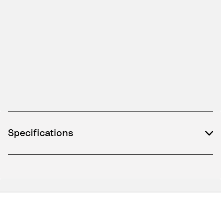
Specifications