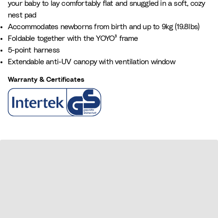
your baby to lay comfortably flat and snuggled in a soft, cozy
a
e
nest pad
n
Accommodates newborns from birth and up to 9kg (19.8lbs)
c
Foldable together with the YOYO³ frame
e
5-point harness
B
Extendable anti-UV canopy with ventilation window
l
u
Warranty & Certificates
e