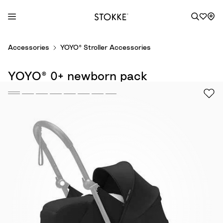
S
Accessories
YOYO® Stroller Accessories
k
i
YOYO® 0+ newborn pack
p
t
o
C
o
n
t
e
n
t