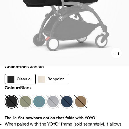
Collection
Collection:
Classic
C
B
Classic
Bonpoint
l
o
Colour
Colour:
Black
a
n
s
p
B
O
A
S
A
T
s
o
l
l
q
t
i
o
i
i
a
i
u
o
r
f
c
The lie-flat newborn option that folds with YOYO
n
c
v
a
n
F
f
When paired with the YOYO³ frame (sold separately), it allows
t
k
e
e
r
e