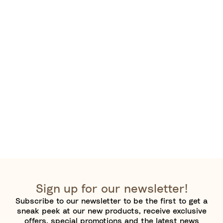
Sign up for our newsletter!
Subscribe to our newsletter to be the first to get a
sneak peek at our new products, receive exclusive
offers, special promotions and the latest news