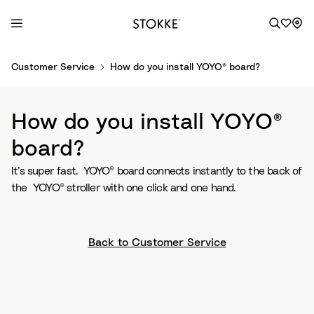
S
Customer Service
How do you install YOYO® board?
k
i
p
How do you install YOYO®
t
o
board?
C
It’s super fast. YOYO® board connects instantly to the back of
o
the YOYO® stroller with one click and one hand.
n
t
e
n
Back to Customer Service
t