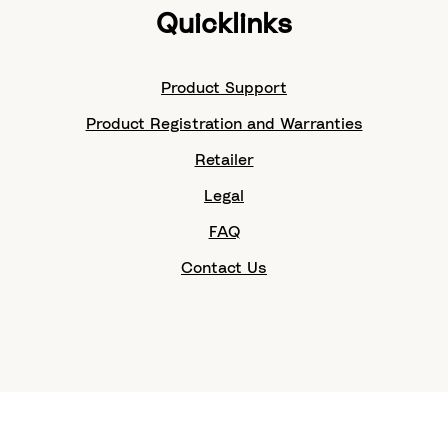
Quicklinks
Product Support
Product Registration and Warranties
Retailer
Legal
FAQ
Contact Us