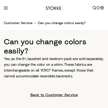
S
Customer Service
Can you change colors easily?
k
i
p
Can you change colors
t
o
easily?
C
Yes, as the 6+, bassinet and newborn pack are sold separately,
o
you can change the color on a whim. These fabrics are
n
interchangeable on all YOYO® frames, except those that
t
cannot accommodate reversible backrests.
e
n
t
Back to Customer Service