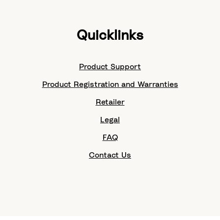
Quicklinks
Product Support
Product Registration and Warranties
Retailer
Legal
FAQ
Contact Us