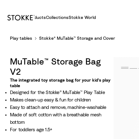
Products
Collections
Stokke World
S
Play tables
Stokke® MuTable™ Storage and Cover
k
i
p
MuTable™ Storage Bag
t
o
V2
C
The integrated toy storage bag for your kid's play
o
table​
Designed for the Stokke® MuTable™ Play Table​
n
Makes clean-up easy & fun for children
t
Easy to attach and remove, machine-washable​
e
Made of soft cotton with a breathable mesh
n
bottom​
t
For toddlers age 1.5+​