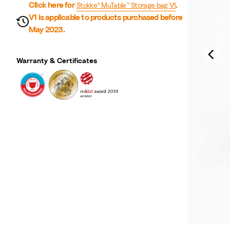
Click here for
.
Stokke® MuTable™ Storage bag V1
V1 is applicable to products purchased before
May 2023.
Warranty & Certificates