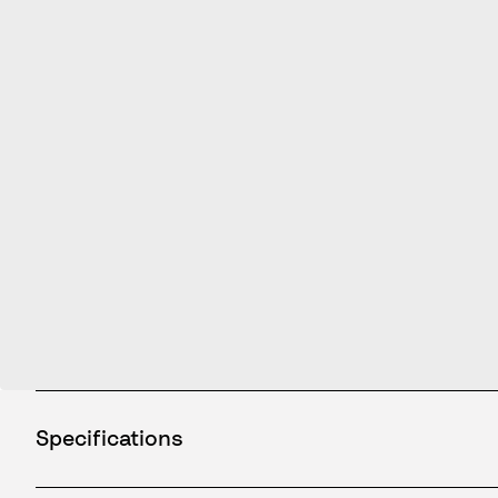
Specifications