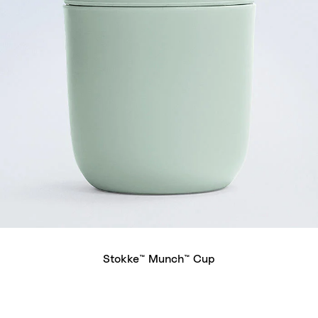
Stokke™ Munch™ Cup