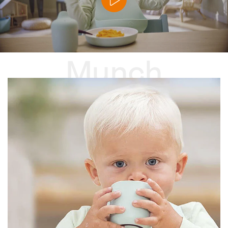
Munch