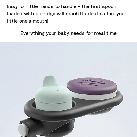
Easy for little hands to handle - the first spoon
loaded with porridge will reach its destination: your
little one's mouth!
Everything your baby needs for meal time