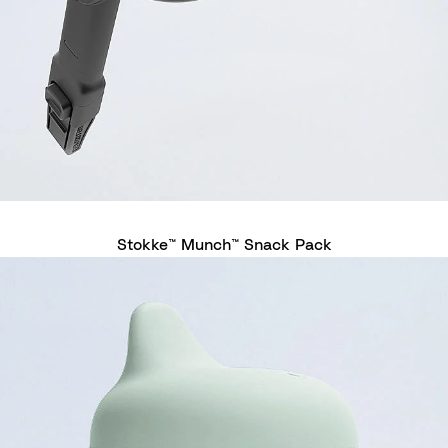
Stokke™ Munch™ Snack Pack