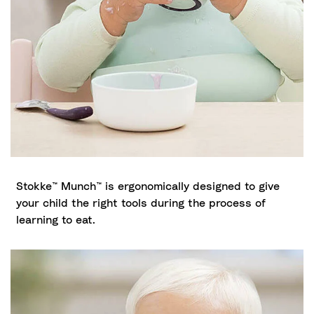
Stokke™ Munch™ is ergonomically designed to give
your child the right tools during the process of
learning to eat.