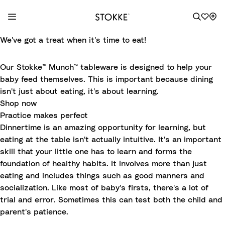
S
We've got a treat when it's time to eat!
k
i
Our Stokke™ Munch™ tableware is designed to help your
p
baby feed themselves. This is important because dining
t
isn't just about eating, it's about learning.
o
Shop now
C
Practice makes perfect
o
Dinnertime is an amazing opportunity for learning, but
n
eating at the table isn't actually intuitive. It's an important
t
skill that your little one has to learn and forms the
e
foundation of healthy habits. It involves more than just
n
eating and includes things such as good manners and
t
socialization. Like most of baby's firsts, there's a lot of
trial and error. Sometimes this can test both the child and
parent's patience.