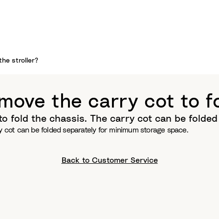
the stroller?
move the carry cot to fo
to fold the chassis. The carry cot can be folde
ry cot can be folded separately for minimum storage space.
Back to Customer Service