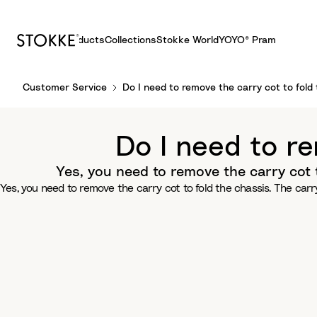
Products
Collections
Stokke World
YOYO® Pram
S
Customer Service
Do I need to remove the carry cot to fold 
k
i
p
Do I need to re
t
o
Yes, you need to remove the carry cot 
C
Yes, you need to remove the carry cot to fold the chassis. The car
o
n
t
e
n
t