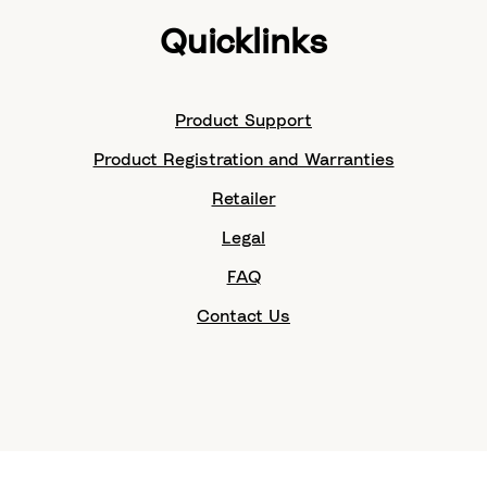
Quicklinks
Product Support
Product Registration and Warranties
Retailer
Legal
FAQ
Contact Us