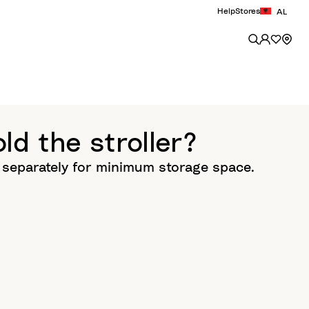
Help
Stores
AL
ld the stroller?
d separately for minimum storage space.