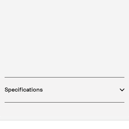
Specifications