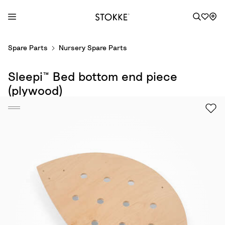
S
Spare Parts
Nursery Spare Parts
k
i
Sleepi™ Bed bottom end piece
p
t
(plywood)
o
C
o
n
t
e
n
t