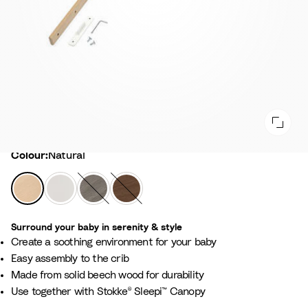
Colour
Colour:
Natural
N
W
H
W
a
h
a
a
t
i
z
r
Surround your baby in serenity & style​
u
t
y
m
Create a soothing environment for your baby​
r
e
G
B
Easy assembly to the crib​
a
r
r
Made from solid beech wood for durability​
l
e
o
Use together with Stokke® Sleepi™ Canopy​
y
w