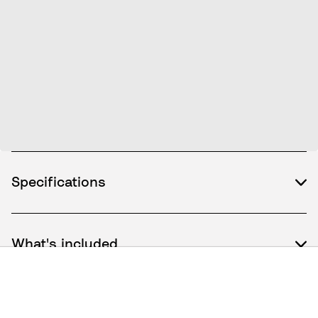
Specifications
What's included
How to use / Documents