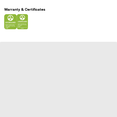
n
Warranty & Certificates