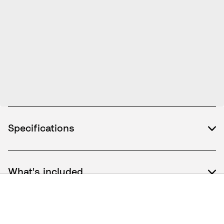
Specifications
What's included
How to use / Documents