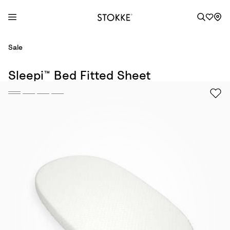
S
Sale
k
i
Sleepi™ Bed Fitted Sheet
p
t
o
C
o
n
t
e
n
t