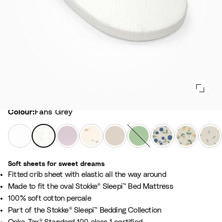
Colour
Colour:
Fans Grey
W
F
L
F
B
S
N
C
L
h
a
a
l
i
a
o
l
e
i
n
v
o
r
g
r
o
a
Soft sheets for sweet dreams​
t
s
e
w
c
e
d
u
f
​Fitted crib sheet with elastic all the way around ​
e
G
n
e
h
G
i
d
y
​Made to fit the oval Stokke® Sleepi™ Bed Mattress
r
d
r
B
r
c
b
G
100% soft cotton percale​
e
e
E
e
e
B
e
r
Part of the Stokke® Sleepi™ Bedding Collection​
y
r
c
i
e
l
r
e