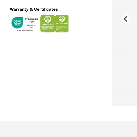
Warranty & Certificates