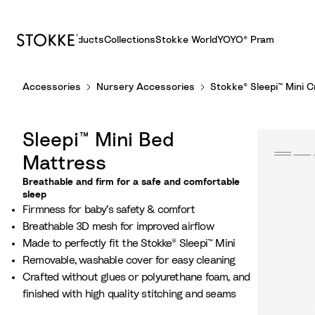
Products
Collections
Stokke World
YOYO® Pram
S
Accessories
Nursery Accessories
Stokke® Sleepi™ Mini 
k
i
p
Sleepi™ Mini Bed
t
o
Mattress
C
Breathable and firm for a safe and comfortable
o
sleep
Firmness for baby’s safety & comfort
n
Breathable 3D mesh for improved airflow
t
Made to perfectly fit the Stokke® Sleepi™ Mini
e
Removable, washable cover for easy cleaning
n
Crafted without glues or polyurethane foam, and
t
finished with high quality stitching and seams