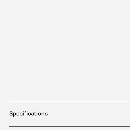
Specifications