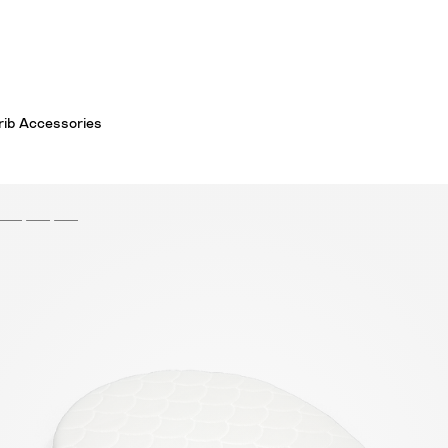
Crib Accessories