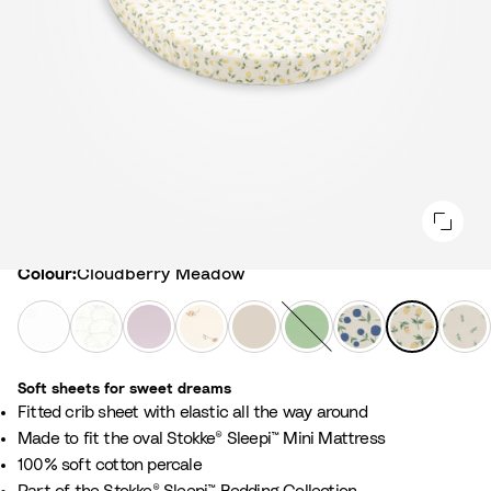
Colour
Colour:
Cloudberry Meadow
W
F
L
F
B
S
N
C
L
h
a
a
l
i
a
o
l
e
i
n
v
o
r
g
r
o
a
Soft sheets for sweet dreams
t
s
e
w
c
e
d
u
f
​Fitted crib sheet with elastic all the way around
e
G
n
e
h
G
i
d
y
Made to fit the oval Stokke® Sleepi™ Mini Mattress
r
d
r
B
r
c
b
G
100% soft cotton percale​
e
e
E
e
e
B
e
r