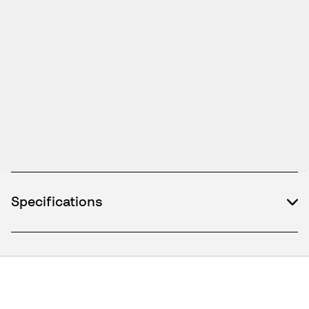
Specifications
What's included