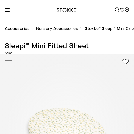
S
Accessories
Nursery Accessories
Stokke® Sleepi™ Mini Cri
k
i
Sleepi™ Mini Fitted Sheet
p
t
New
o
C
o
n
t
e
n
t