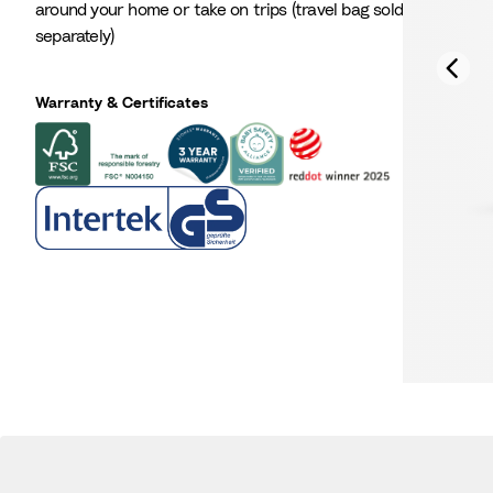
around your home or take on trips (travel bag sold
separately)
Warranty & Certificates