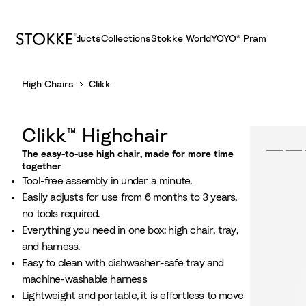
Products
Collections
Stokke World
YOYO® Pram
S
High Chairs
Clikk
k
i
p
Clikk™ Highchair
t
o
The easy-to-use high chair, made for more time
together
C
Tool-free assembly in under a minute.​
o
Easily adjusts for use from 6 months to 3 years,
n
no tools required.​
t
Everything you need in one box: high chair, tray,
e
and harness.
n
Easy to clean with dishwasher-safe tray and
t
machine-washable harness
Lightweight and portable, it is effortless to move