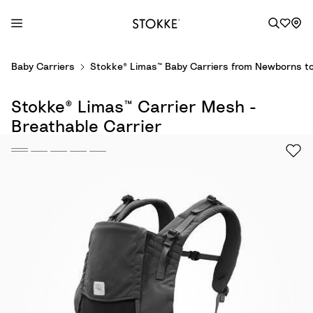
S
Baby Carriers
Stokke® Limas™ Baby Carriers from Newborns to
k
i
Stokke® Limas™ Carrier Mesh -
p
t
Breathable Carrier
o
C
o
n
t
e
n
t