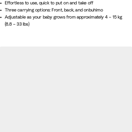
Effortless to use, quick to put on and take off
i
G
Three carrying options: Front, back, and onbuhimo
t
r
Adjustable as your baby grows from approximately 4 – 15 kg
e
e
(8.8 – 33 Ibs)
e
n