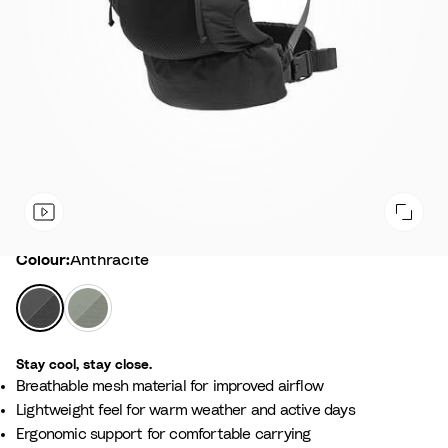
Colour
Colour:
Anthracite
A
G
n
l
t
a
Stay cool, stay close.
h
c
Breathable mesh material for improved airflow
r
i
Lightweight feel for warm weather and active days
a
e
Ergonomic support for comfortable carrying
c
r