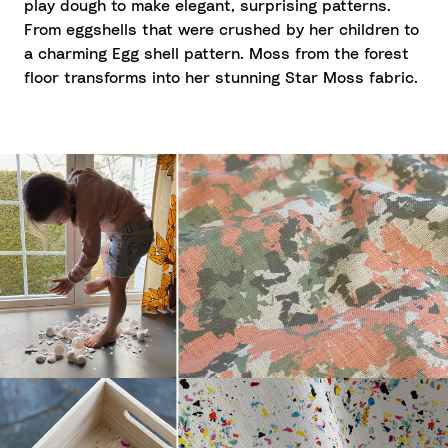
play dough to make elegant, surprising patterns.
From eggshells that were crushed by her children to
a charming Egg shell pattern. Moss from the forest
floor transforms into her stunning Star Moss fabric.