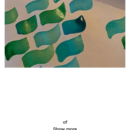
of
Show more