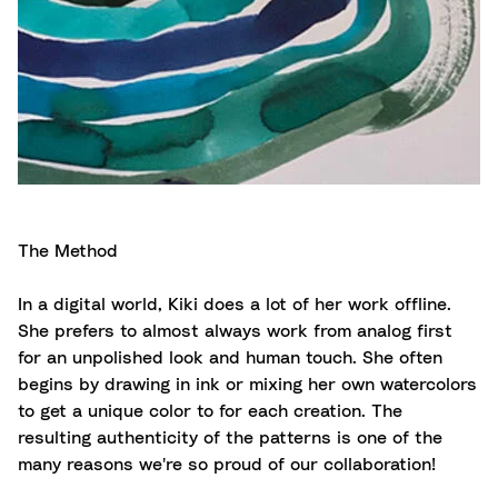
The Method
In a digital world, Kiki does a lot of her work offline.
She prefers to almost always work from analog first
for an unpolished look and human touch. She often
begins by drawing in ink or mixing her own watercolors
to get a unique color to for each creation. The
resulting authenticity of the patterns is one of the
many reasons we're so proud of our collaboration!