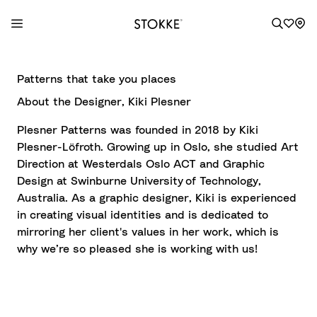
S
k
Patterns that take you places
i
About the Designer, Kiki Plesner
p
t
Plesner Patterns was founded in 2018 by Kiki
o
Plesner-Löfroth. Growing up in Oslo, she studied Art
C
Direction at Westerdals Oslo ACT and Graphic
o
Design at Swinburne University of Technology,
n
Australia. As a graphic designer, Kiki is experienced
t
in creating visual identities and is dedicated to
e
mirroring her client's values in her work, which is
n
why we’re so pleased she is working with us!
t