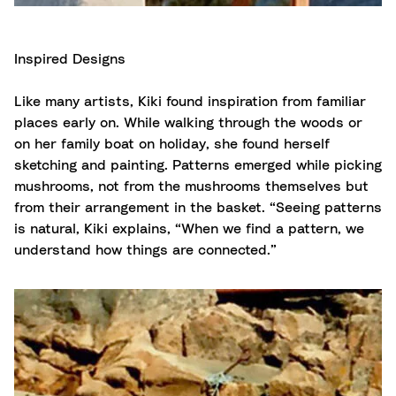
Inspired Designs
Like many artists, Kiki found inspiration from familiar
places early on. While walking through the woods or
on her family boat on holiday, she found herself
sketching and painting. Patterns emerged while picking
mushrooms, not from the mushrooms themselves but
from their arrangement in the basket. “Seeing patterns
is natural, Kiki explains, “When we find a pattern, we
understand how things are connected.”