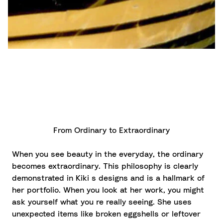
From Ordinary to Extraordinary
When you see beauty in the everyday, the ordinary
becomes extraordinary. This philosophy is clearly
demonstrated in Kiki s designs and is a hallmark of
her portfolio. When you look at her work, you might
ask yourself what you re really seeing. She uses
unexpected items like broken eggshells or leftover