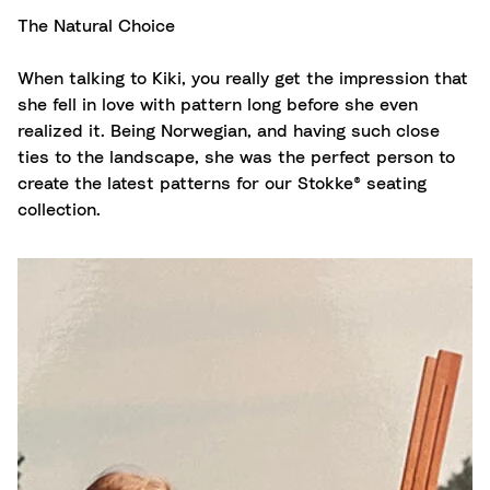
The Natural Choice
When talking to Kiki, you really get the impression that
she fell in love with pattern long before she even
realized it. Being Norwegian, and having such close
ties to the landscape, she was the perfect person to
create the latest patterns for our Stokke® seating
collection.