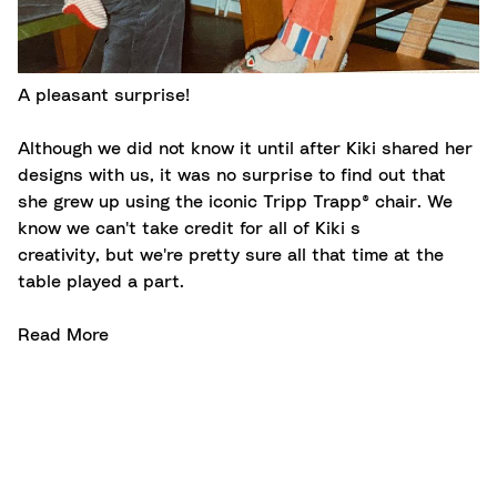
A pleasant surprise!
Although we did not know it until after Kiki shared her
designs with us, it was no surprise to find out that
she grew up using the iconic Tripp Trapp® chair. We
know we can't take credit for all of Kiki s
creativity, but we're pretty sure all that time at the
table played a part.
Read More