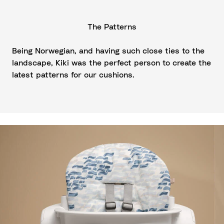
The Patterns
Being Norwegian, and having such close ties to the
landscape, Kiki was the perfect person to create the
latest patterns for our cushions.