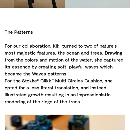
The Patterns
For our collaboration, Kiki turned to two of nature's
most majestic features, the ocean and trees. Drawing
from the colors and motion of the water, she captured
its essence by creating soft, playful waves which
became the Waves patterns.
For the Stokke® Clikk™ Multi Circles Cushion, she
opted for a less literal translation, and instead
illustrated growth resulting in an impressionistic
rendering of the rings of the trees.