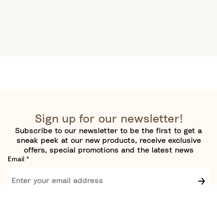
Sign up for our newsletter!
Subscribe to our newsletter to be the first to get a
sneak peek at our new products, receive exclusive
offers, special promotions and the latest news
Email
*