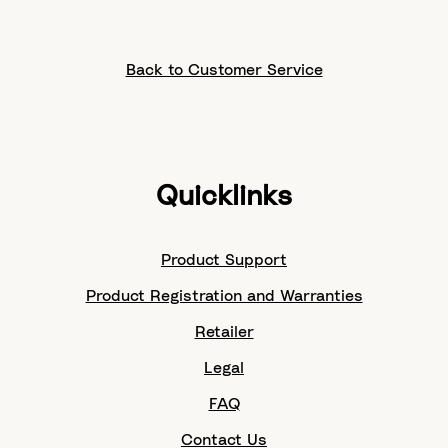
Back to Customer Service
Quicklinks
Product Support
Product Registration and Warranties
Retailer
Legal
FAQ
Contact Us