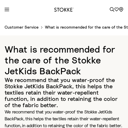
S
Customer Service
What is recommended for the care of the S
k
i
p
What is recommended for
t
o
the care of the Stokke
C
JetKids BackPack
o
n
We recommend that you water-proof the
t
Stokke JetKids BackPack, this helps the
e
textiles retain their water-repellent
n
function, in addition to retaining the color
t
of the fabric better.
We recommend that you water-proof the Stokke JetKids
BackPack, this helps the textiles retain their water-repellent
function, in addition to retaining the color of the fabric better.