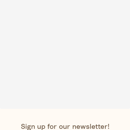
Sign up for our newsletter!