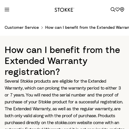
S
Customer Service
How can I benefit from the Extended Warrant
k
i
p
How can I benefit from the
t
o
Extended Warranty
C
registration?
o
n
Several Stokke products are eligible for the Extended
t
Warranty, which can prolong the warranty period to either 3
e
or 7 years. You will need the serial number and the proof of
n
purchase of your Stokke product for a successful registration.
t
The Extended Warranty, as well as the regular warranty, are
both only valid along with the proof of purchase. Products
purchased directly on the stokke.com website come with an