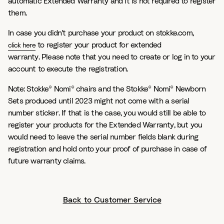
automatic Extended Warranty and it is not required to register
them.
In case you didn't purchase your product on stokke.com,
to register your product for extended
click here
warranty. Please note that you need to create or log in to your
account to execute the registration.
Note: Stokke® Nomi® chairs and the Stokke® Nomi® Newborn
Sets produced until 2023 might not come with a serial
number sticker. If that is the case, you would still be able to
register your products for the Extended Warranty, but you
would need to leave the serial number fields blank during
registration and hold onto your proof of purchase in case of
future warranty claims.
Back to Customer Service