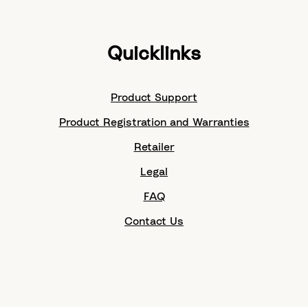
Quicklinks
Product Support
Product Registration and Warranties
Retailer
Legal
FAQ
Contact Us