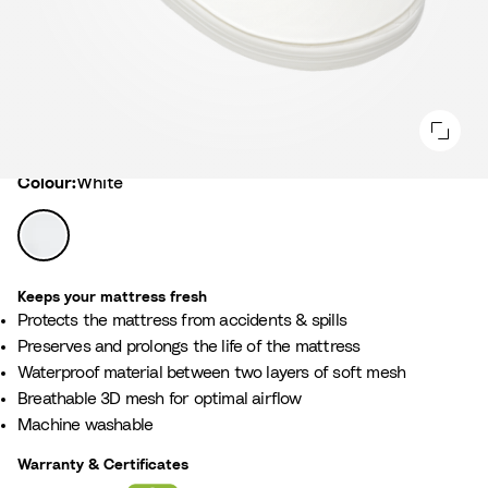
Colour
Colour:
White
W
h
i
Keeps your mattress fresh
t
Protects the mattress from accidents & spills ​
e
Preserves and prolongs the life of the mattress​
Waterproof material between two layers of soft mesh ​
Breathable 3D mesh for optimal airflow ​
Machine washable
Warranty & Certificates