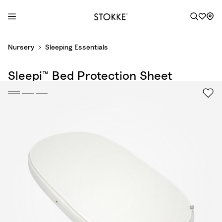
S
Nursery
Sleeping Essentials
k
i
Sleepi™ Bed Protection Sheet
p
t
o
C
o
n
t
e
n
t