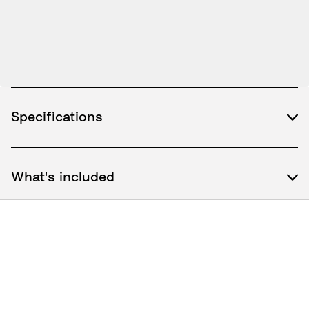
Specifications
What's included
How to use / Documents