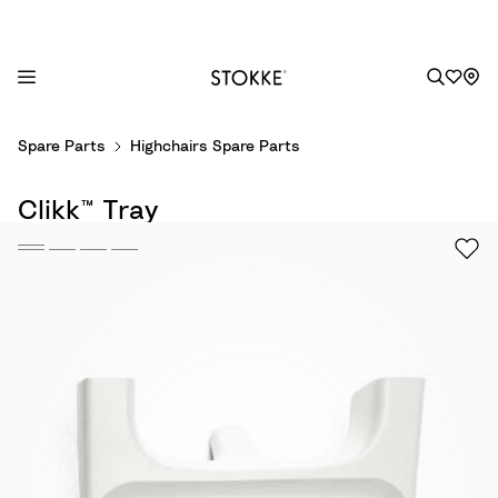
S
Spare Parts
Highchairs Spare Parts
k
i
Clikk™ Tray
p
t
o
C
o
n
t
e
n
t