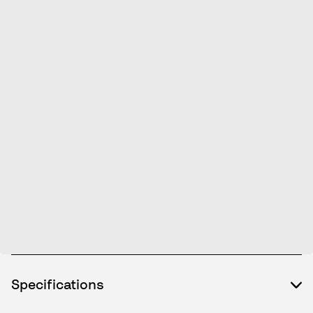
Specifications