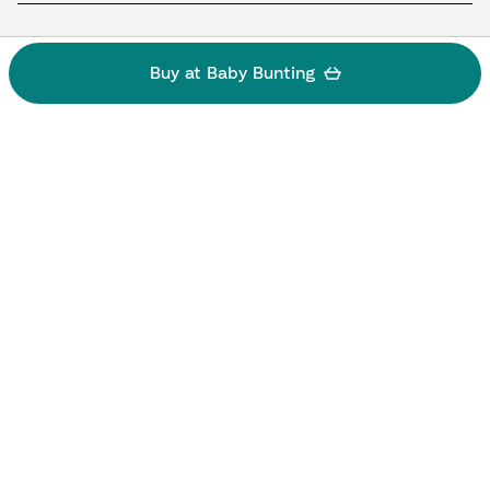
Buy at Baby Bunting