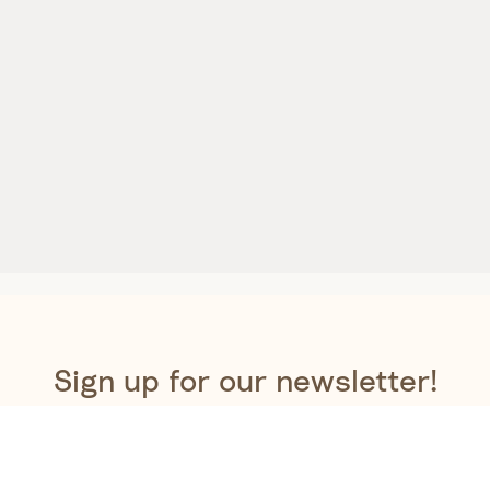
Sign up for our newsletter!
 newsletter to be the first to get a sneak peek at our new 
exclusive offers, special promotions and the latest news