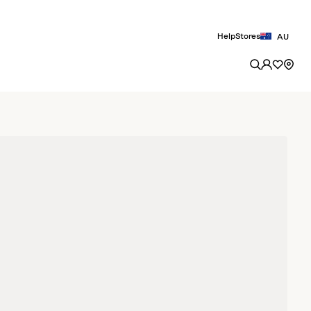
Help
Stores
AU