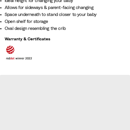
Ideal height for changing your baby​
Allows for sideways & parent-facing changing​
Space underneath to stand closer to your baby​
Open shelf for storage​
Oval design resembling the crib
Warranty & Certificates