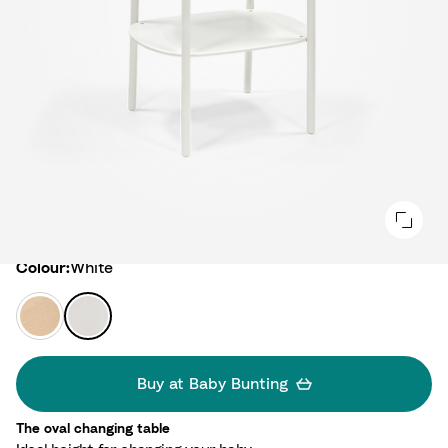
Colour
Colour:
White
N
W
a
h
t
i
u
t
Buy at Baby Bunting
r
e
a
The oval changing table​
l