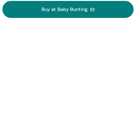
Buy at Baby Bunting