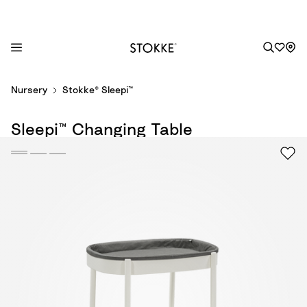
S
Nursery
Stokke® Sleepi™
k
i
Sleepi™ Changing Table
p
t
o
C
o
n
t
e
n
t