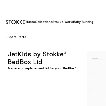
Products
Collections
Stokke World
Baby Bunting
S
Spare Parts
k
i
p
JetKids by Stokke®
t
BedBox Lid
o
C
A spare or replacement lid for your BedBox™.
o
n
t
e
n
t