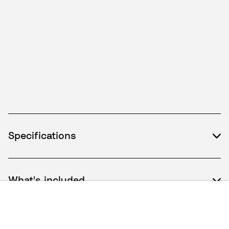
Specifications
What's included
How to use / Documents