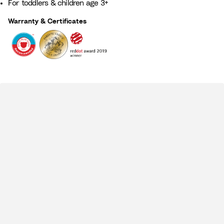
For toddlers & children age 3+​
Warranty & Certificates