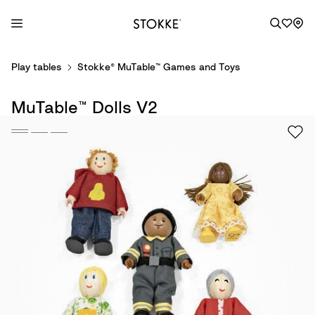
S
Play tables
Stokke® MuTable™ Games and Toys
k
i
MuTable™ Dolls V2
p
t
o
C
o
n
t
e
n
t