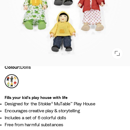
Colour
Colour:
Dolls
D
o
l
Fills your kid's play house with life​
l
Designed for the Stokke® MuTable™ Play House​
s
Encourages creative play & storytelling​
Includes a set of 6 colorful dolls
Free from harmful substances​