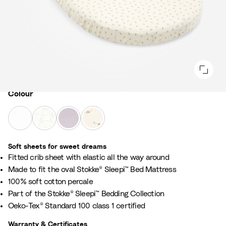
Colour
Colour
W
F
L
F
h
a
a
l
i
n
v
o
Soft sheets for sweet dreams​
t
s
e
w
​Fitted crib sheet with elastic all the way around ​
e
G
n
e
​Made to fit the oval Stokke® Sleepi™ Bed Mattress
r
d
r
100% soft cotton percale​
e
e
E
Part of the Stokke® Sleepi™ Bedding Collection​
y
r
c
Oeko-Tex® Standard 100 class 1 certified​
r
u
Warranty & Certificates