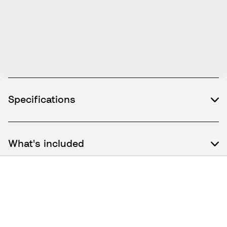
Specifications
What's included
How to use / Documents