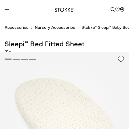
S
Accessories
Nursery Accessories
Stokke® Sleepi™ Baby Be
k
i
Sleepi™ Bed Fitted Sheet
p
t
New
o
C
o
n
t
e
n
t