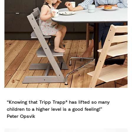
“Knowing that Tripp Trapp® has lifted so many
children to a higher level is a good feeling!”
Peter Opsvik