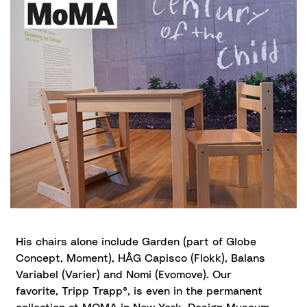
His chairs alone include Garden (part of Globe
Concept, Moment), HÅG Capisco (Flokk), Balans
Variabel (Varier) and Nomi (Evomove). Our
favorite, Tripp Trapp®, is even in the permanent