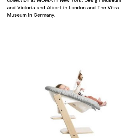
collection at MOMA in New York, Design Museum
and Victoria and Albert in London and The Vitra
Museum in Germany.