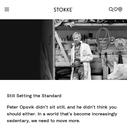
S
k
i
p
t
o
C
o
n
t
e
Still Setting the Standard
n
t
Peter Opsvik didn’t sit still, and he didn’t think you
should either. In a world that's become increasingly
sedentary, we need to move more.