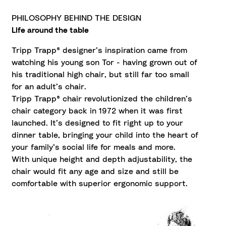
PHILOSOPHY BEHIND THE DESIGN
Life around the table
Tripp Trapp® designer’s inspiration came from
watching his young son Tor - having grown out of
his traditional high chair, but still far too small
for an adult’s chair.
Tripp Trapp® chair revolutionized the children’s
chair category back in 1972 when it was first
launched. It’s designed to fit right up to your
dinner table, bringing your child into the heart of
your family’s social life for meals and more.
With unique height and depth adjustability, the
chair would fit any age and size and still be
comfortable with superior ergonomic support.