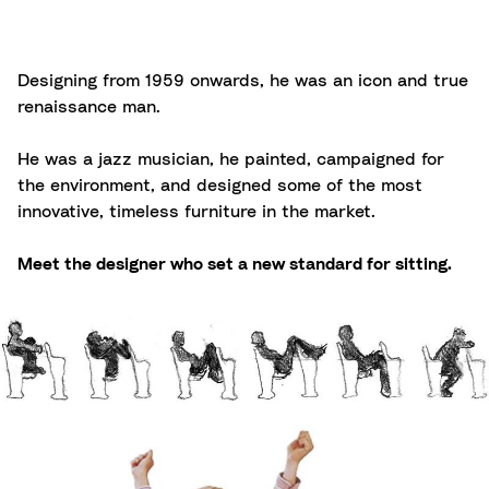
Designing from 1959 onwards, he was an icon and true
renaissance man.
He was a jazz musician, he painted, campaigned for
the environment, and designed some of the most
innovative, timeless furniture in the market.
Meet the designer who set a new standard for sitting.