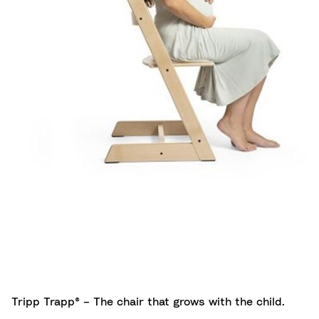
Tripp Trapp® – The chair that grows with the child.