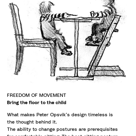
FREEDOM OF MOVEMENT
Bring the floor to the child
What makes Peter Opsvik’s design timeless is
the thought behind it.
The ability to change postures are prerequisites