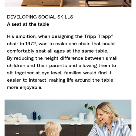
DEVELOPING SOCIAL SKILLS
A seat at the table
His ambition, when designing the Tripp Trapp®
chair in 1972, was to make one chair that could
comfortably seat all ages at the same table.
By reducing the height difference between small
children and their parents and allowing them to
sit together at eye level, families would find it
easier to interact, making life around the table
more enjoyable.