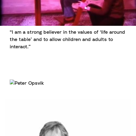
“I am a strong believer in the values of ‘life around
the table’ and to allow children and adults to
interact.”