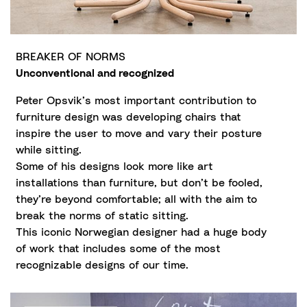
BREAKER OF NORMS
Unconventional and recognized
Peter Opsvik’s most important contribution to
furniture design was developing chairs that
inspire the user to move and vary their posture
while sitting.
Some of his designs look more like art
installations than furniture, but don’t be fooled,
they’re beyond comfortable; all with the aim to
break the norms of static sitting.
This iconic Norwegian designer had a huge body
of work that includes some of the most
recognizable designs of our time.