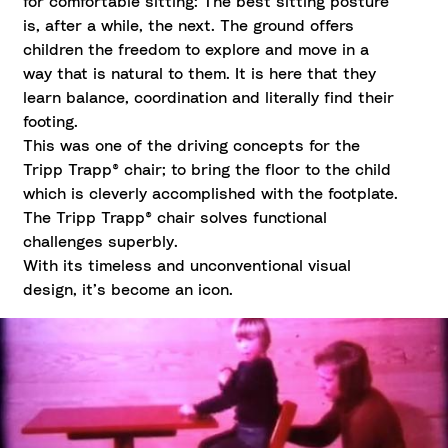
for comfortable sitting: The best sitting posture
is, after a while, the next. The ground offers
children the freedom to explore and move in a
way that is natural to them. It is here that they
learn balance, coordination and literally find their
footing.
This was one of the driving concepts for the
Tripp Trapp® chair; to bring the floor to the child
which is cleverly accomplished with the footplate.
The Tripp Trapp® chair solves functional
challenges superbly.
With its timeless and unconventional visual
design, it’s become an icon.
From the archives; travel back in time to 1972 when
Peter Opsvik introduced the world to the iconic Tripp
Trapp® chair and his original philosophy of freedom of
movement.