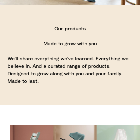
Our products
Made to grow with you
We'll share everything we've learned. Everything we
believe in. And a curated range of products.
Designed to grow along with you and your family.
Made to last.