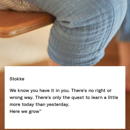
Stokke
We know you have it in you. There's no right or
wrong way. There's only the quest to learn a little
more today than yesterday.
Here we grow™