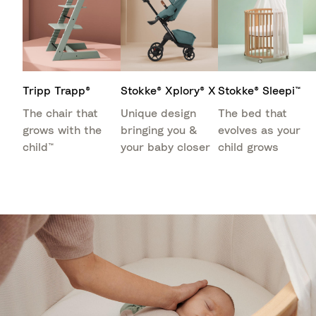
Tripp Trapp®
Stokke® Xplory® X
Stokke® Sleepi™
The chair that
Unique design
The bed that
grows with the
bringing you &
evolves as your
child™
your baby closer
child grows