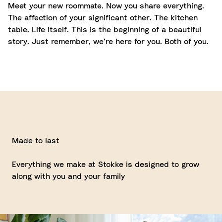
Meet your new roommate. Now you share everything.
The affection of your significant other. The kitchen
table. Life itself. This is the beginning of a beautiful
story. Just remember, we’re here for you. Both of you.
Made to last
Everything we make at Stokke is designed to grow
along with you and your family