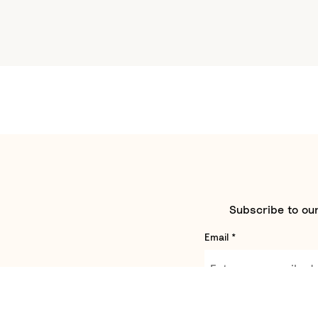
Subscribe to our
Email
*