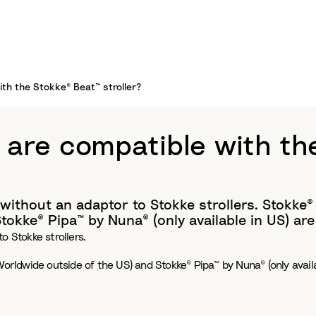
th the Stokke® Beat™ stroller?
 are compatible with th
without an adaptor to Stokke strollers. Stokke®
okke® Pipa™ by Nuna® (only available in US) are
o Stokke strollers.
Worldwide outside of the US) and Stokke® Pipa™ by Nuna® (only avail