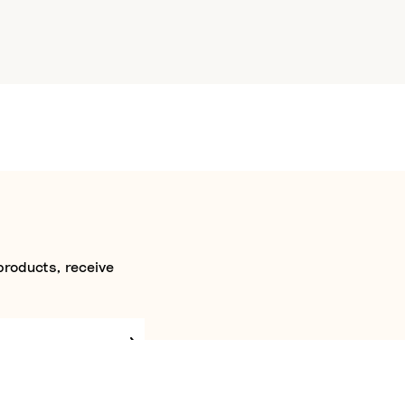
products, receive