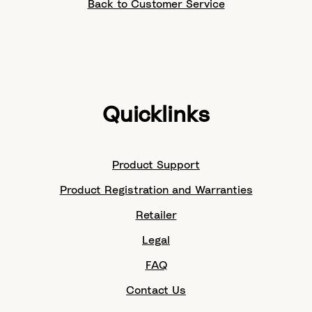
Back to Customer Service
Quicklinks
Product Support
Product Registration and Warranties
Retailer
Legal
FAQ
Contact Us