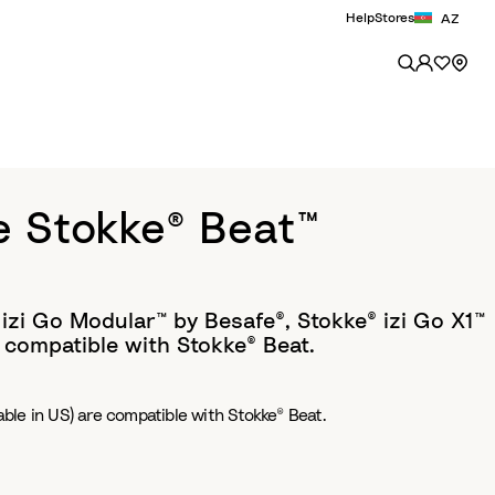
Help
Stores
AZ
e Stokke® Beat™
 izi Go Modular™ by Besafe®, Stokke® izi Go X1™
 compatible with Stokke® Beat.
able in US) are compatible with Stokke® Beat.