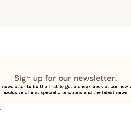
Sign up for our newsletter!
 newsletter to be the first to get a sneak peek at our new 
exclusive offers, special promotions and the latest news