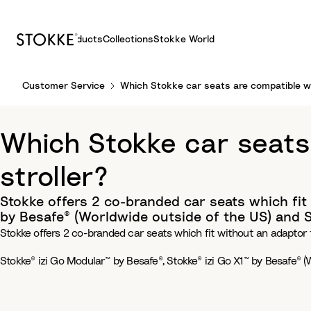
Products
Collections
Stokke World
S
Customer Service
Which Stokke car seats are compatible wi
k
i
p
Which Stokke car seats
t
o
stroller?
C
o
Stokke offers 2 co-branded car seats which fit 
n
by Besafe® (Worldwide outside of the US) and St
t
Stokke offers 2 co-branded car seats which fit without an adaptor t
e
n
Stokke® izi Go Modular™ by Besafe®, Stokke® izi Go X1™ by Besafe® (
t