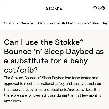
S
Customer Service
Can I use the Stokke® Bounce ‘n’ Sleep Dayb
k
i
p
Can I use the Stokke®
t
o
Bounce ‘n’ Sleep Daybed as
C
a substitute for a baby
o
n
cot/crib?
t
e
The Stokke® Bounce ‘n’ Sleep Daybed has been tested and
n
approved to meet international safety and quality standards
t
that apply to baby cribs and bassinette/moses baskets. It is
therefore safe for overnight use during the first few months
after birth.