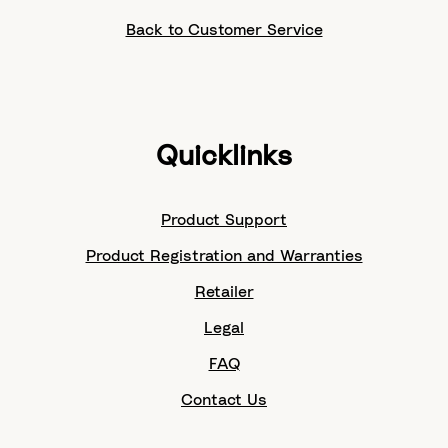
Back to Customer Service
Quicklinks
Product Support
Product Registration and Warranties
Retailer
Legal
FAQ
Contact Us