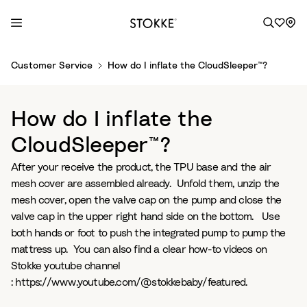
S
Customer Service
How do I inflate the CloudSleeper™?
k
i
p
How do I inflate the
t
o
CloudSleeper™?
C
After your receive the product, the TPU base and the air
o
mesh cover are assembled already. Unfold them, unzip the
n
mesh cover, open the valve cap on the pump and close the
t
valve cap in the upper right hand side on the bottom. Use
e
both hands or foot to push the integrated pump to pump the
n
mattress up. You can also find a clear how-to videos on
t
Stokke youtube channel
: https://www.youtube.com/@stokkebaby/featured.