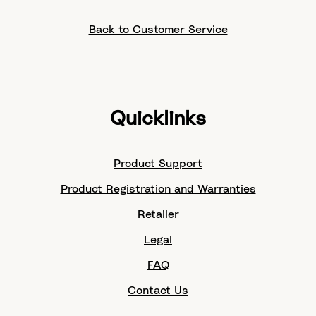
Back to Customer Service
Quicklinks
Product Support
Product Registration and Warranties
Retailer
Legal
FAQ
Contact Us