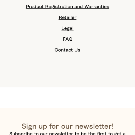
Product Registration and Warranties
Retailer
Legal
FAQ
Contact Us
Sign up for our newsletter!
Subscribe to our newsletter to be the first to get a