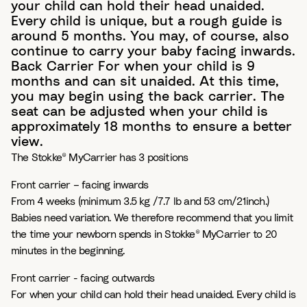
your child can hold their head unaided.
Every child is unique, but a rough guide is
around 5 months. You may, of course, also
continue to carry your baby facing inwards.
Back Carrier For when your child is 9
months and can sit unaided. At this time,
you may begin using the back carrier. The
seat can be adjusted when your child is
approximately 18 months to ensure a better
view.
The Stokke® MyCarrier has 3 positions
Front carrier – facing inwards
From 4 weeks (minimum 3.5 kg /7.7 lb and 53 cm/21inch.)
Babies need variation. We therefore recommend that you limit
the time your newborn spends in Stokke® MyCarrier to 20
minutes in the beginning.
Front carrier - facing outwards
For when your child can hold their head unaided. Every child is