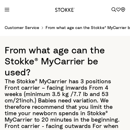
S
Customer Service
From what age can the Stokke® MyCarrier 
k
i
p
From what age can the
t
o
Stokke® MyCarrier be
C
used?
o
n
The Stokke® MyCarrier has 3 positions
t
Front carrier – facing inwards From 4
e
weeks (minimum 3.5 kg /7.7 lb and 53
n
cm/21inch.) Babies need variation. We
t
therefore recommend that you limit the
time your newborn spends in Stokke®
MyCarrier to 20 minutes in the beginning.
Front carrier - facing outwards For when