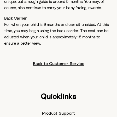
unique, but a rough guide is around 5 months. You may, of
course, also continue to carry your baby facing inwards.
Back Carrier
For when your child is 9 months and can sit unaided. At this
time, you may begin using the back carrier. The seat can be
adjusted when your child is approximately 18 months to
ensure a better view.
Back to Customer Service
Quicklinks
Product Support