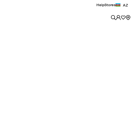
Help
Stores
AZ