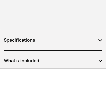
Specifications
What's included
How to use / Documents