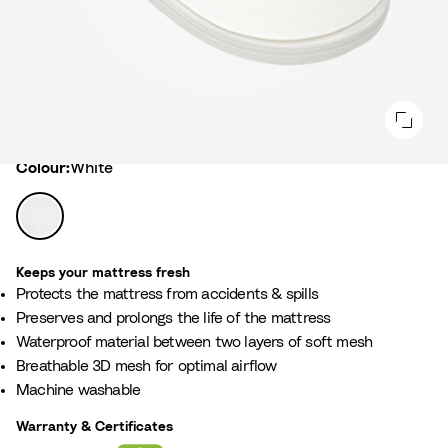
Colour
Colour:
White
W
h
i
Keeps your mattress fresh
t
Protects the mattress from accidents & spills ​
e
Preserves and prolongs the life of the mattress​
Waterproof material between two layers of soft mesh ​
Breathable 3D mesh for optimal airflow ​
Machine washable
Warranty & Certificates