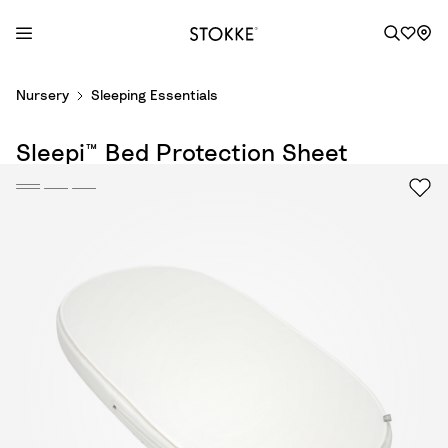
S
Nursery
Sleeping Essentials
k
i
Sleepi™ Bed Protection Sheet
p
t
o
C
o
n
t
e
n
t