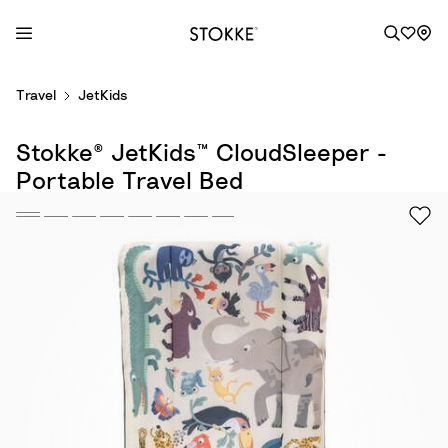
S
Travel
JetKids
k
i
Stokke® JetKids™ CloudSleeper -
p
t
Portable Travel Bed
o
C
o
n
t
e
n
t