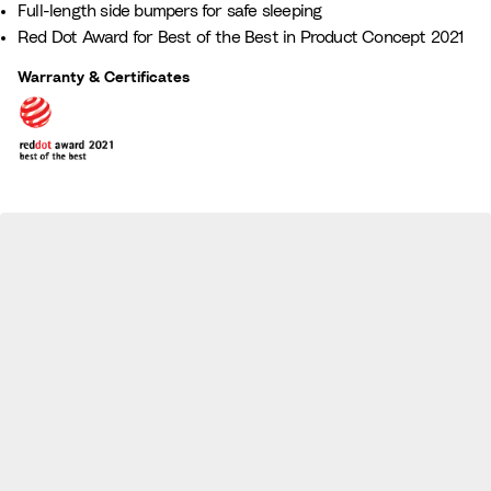
Full-length side bumpers for safe sleeping
a
z
Red Dot Award for Best of the Best in Product Concept 2021
m
e
i
Warranty & Certificates
l
y