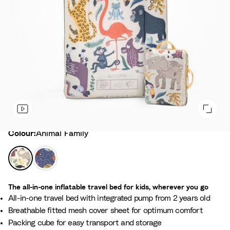
Colour
Colour:
Animal Family
A
S
n
p
i
a
The all-in-one inflatable travel bed for kids, wherever you go
m
c
All-in-one travel bed with integrated pump from 2 years old
a
e
Breathable fitted mesh cover sheet for optimum comfort
l
M
Packing cube for easy transport and storage
F
a