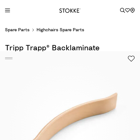
S
Spare Parts
Highchairs Spare Parts
k
i
Tripp Trapp® Backlaminate
p
t
o
C
o
n
t
e
n
t