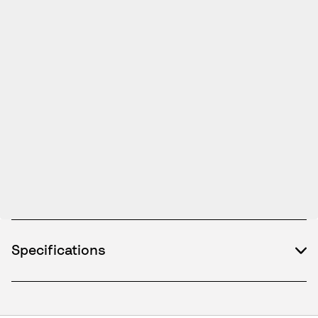
Specifications