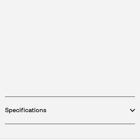
Specifications