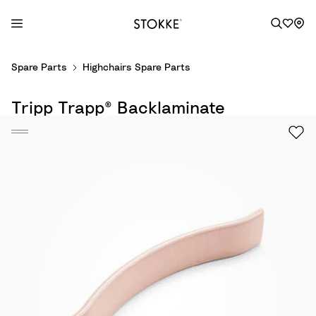
S
Spare Parts
Highchairs Spare Parts
k
i
Tripp Trapp® Backlaminate
p
t
o
C
o
n
t
e
n
t