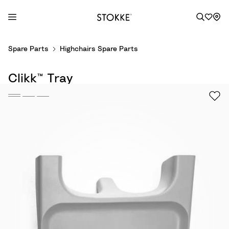
S
Spare Parts
Highchairs Spare Parts
k
i
Clikk™ Tray
p
t
o
C
o
n
t
e
n
t