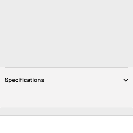
Specifications