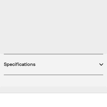
Specifications