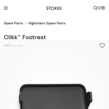
S
Spare Parts
Highchairs Spare Parts
k
i
Clikk™ Footrest
p
t
o
C
o
n
t
e
n
t