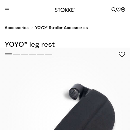
S
Accessories
YOYO® Stroller Accessories
k
i
YOYO® leg rest
p
t
o
C
o
n
t
e
n
t