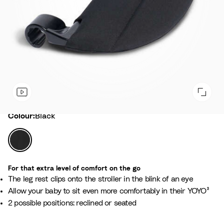
Colour
Colour:
Black
B
l
a
For that extra level of comfort on the go
c
The leg rest clips onto the stroller in the blink of an eye
k
Allow your baby to sit even more comfortably in their YOYO³
2 possible positions: reclined or seated