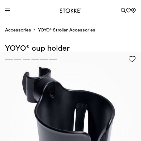
S
Accessories
YOYO® Stroller Accessories
k
i
YOYO® cup holder
p
t
o
C
o
n
t
e
n
t