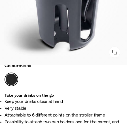
Colour
Colour:
Black
B
l
a
Take your drinks on the go
c
Keep your drinks close at hand
k
Very stable
Attachable to 6 different points on the stroller frame
Possibility to attach two cup holders: one for the parent, and