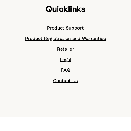
Quicklinks
Product Support
Product Registration and Warranties
Retailer
Legal
FAQ
Contact Us