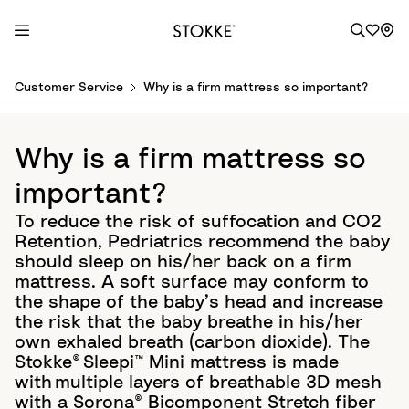
S
Customer Service
Why is a firm mattress so important?
k
i
p
Why is a firm mattress so
t
o
important?
C
To reduce the risk of suffocation and CO2
o
Retention, Pedriatrics recommend the baby
n
should sleep on his/her back on a firm
t
mattress. A soft surface may conform to
e
the shape of the baby’s head and increase
n
the risk that the baby breathe in his/her
t
own exhaled breath (carbon dioxide). The
Stokke® Sleepi™ Mini mattress is made
with multiple layers of breathable 3D mesh
with a Sorona® Bicomponent Stretch fiber