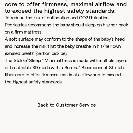
core to offer firmness, maximal airflow and
to exceed the highest safety standards.
To reduce the risk of suffocation and CO2 Retention,
Pedriatrics recommend the baby should sleep on his/her back
on a firm mattress.
A soft surface may conform to the shape of the baby’s head
and increase the risk that the baby breathe in his/her own
exhaled breath (carbon dioxide).
The Stokke® Sleepi™ Mini mattress is made with multiple layers
of breathable 3D mesh with a Sorona® Bicomponent Stretch
fiber core to offer firmness, maximal airflow and to exceed
the highest safety standards.
Back to Customer Service